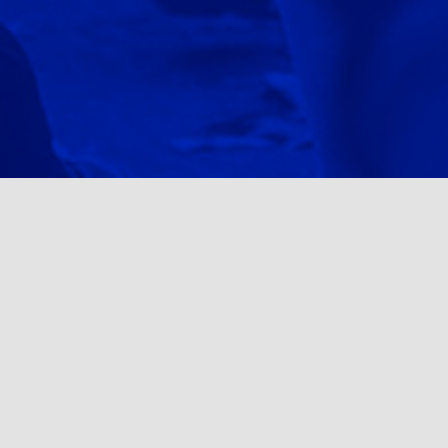
Upcoming Events
NOV 14TH / PHILADELPHIA, PA
ROCKY RUN